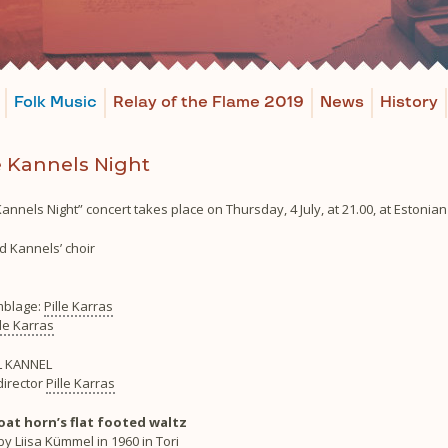
Folk Music
Relay of the Flame 2019
News
History
 Kannels Night
annels Night” concert takes place on Thursday, 4 July, at 21.00, at Estonia
d Kannels’ choir
blage:
Pille Karras
lle Karras
 KANNEL
director
Pille Karras
goat horn’s flat footed waltz
y Liisa Kümmel in 1960 in Tori