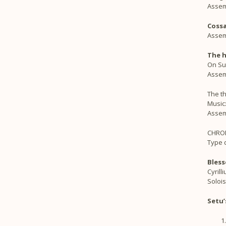
Assem
Coss
Assem
The h
On Suu
Assem
The th
Music
Assem
CHRO
Type d
Bless
Cyrill
Solois
Setu’