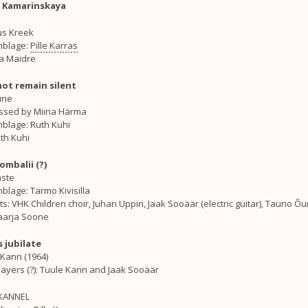
Kamarinskaya
ius Kreek
blage:
Pille Karras
lla Maidre
not remain silent
une
ssed by Miina Härma
blage: Ruth Kuhi
uth Kuhi
ombalii (?)
ste
lage: Tarmo Kivisilla
ts: VHK Children choir, Juhan Uppin, Jaak Sooäär (electric guitar), Tauno Õu
Maarja Soone
s jubilate
 Kann (1964)
ayers (?): Tuule Kann and Jaak Sooäär
KANNEL