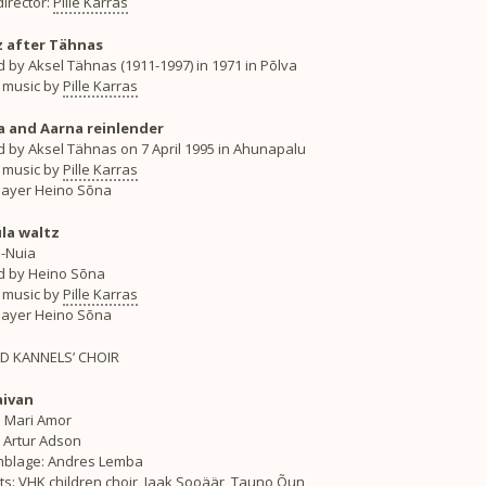
irector:
Pille Karras
 after Tähnas
 by Aksel Tähnas (1911-1997) in 1971 in Põlva
 music by
Pille Karras
 and Aarna reinlender
d by Aksel Tähnas on 7 April 1995 in Ahunapalu
 music by
Pille Karras
layer Heino Sõna
la waltz
i-Nuia
d by Heino Sõna
 music by
Pille Karras
layer Heino Sõna
ED KANNELS’ CHOIR
aivan
: Mari Amor
: Artur Adson
blage: Andres Lemba
ts: VHK children choir, Jaak Sooäär, Tauno Õun