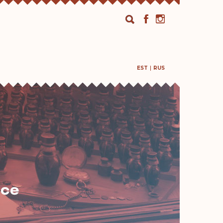
EST
RUS