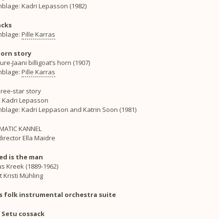
blage: Kadri Lepasson (1982)
acks
blage:
Pille Karras
orn story
re-Jaani billigoat’s horn (1907)
blage:
Pille Karras
ree-star story
: Kadri Lepasson
blage: Kadri Leppason and Katrin Soon (1981)
MATIC KANNEL
irector Ella Maidre
ed is the man
ius Kreek (1889-1962)
t Kristi Mühling
s folk instrumental orchestra suite
Setu cossack