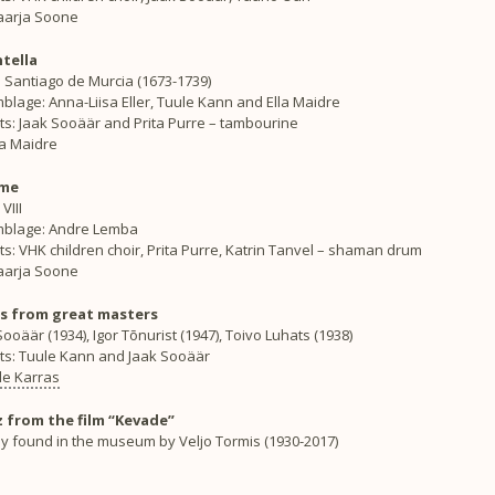
Maarja Soone
tella
 Santiago de Murcia (1673-1739)
lage: Anna-Liisa Eller, Tuule Kann and Ella Maidre
ts: Jaak Sooäär and Prita Purre – tambourine
lla Maidre
ime
VIII
blage: Andre Lemba
ts: VHK children choir, Prita Purre, Katrin Tanvel – shaman drum
Maarja Soone
s from great masters
ooäär (1934), Igor Tõnurist (1947), Toivo Luhats (1938)
sts: Tuule Kann and Jaak Sooäär
lle Karras
 from the film “Kevade”
y found in the museum by Veljo Tormis (1930-2017)