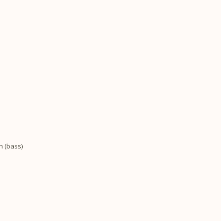
n (bass)