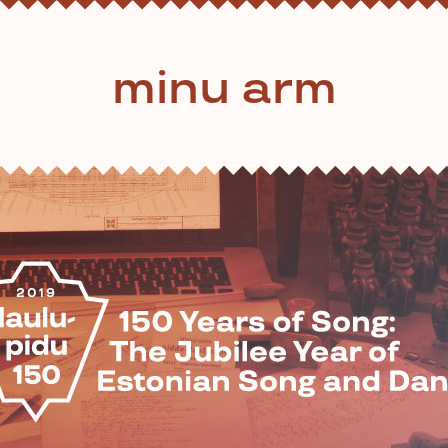
minu arm