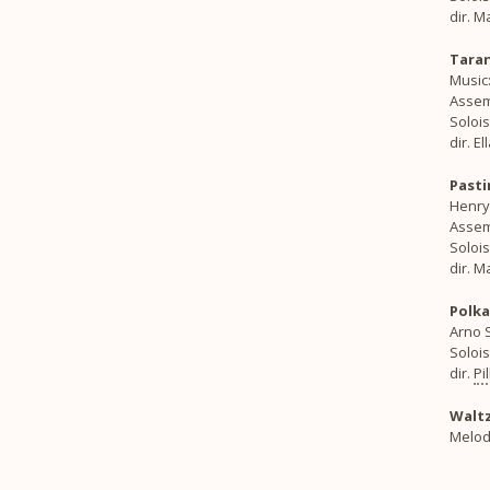
dir. 
Taran
Music:
Assemb
Solois
dir. E
Past
Henry 
Assem
Solois
dir. 
Polka
Arno S
Soloi
dir.
Pi
Waltz
Melod