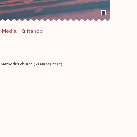
Media
Giftshop
n Methodist church (51 Narva road)