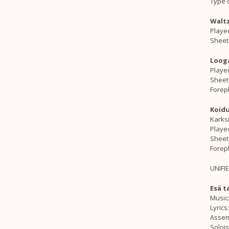
Type d
Waltz
Played
Sheet
Looga
Playe
Sheet
Forep
Koidu
Karks
Playe
Sheet
Forep
UNIFI
Esä t
Music
Lyrics
Assem
Solois