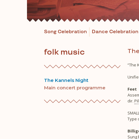
Song Celebration
Dance Celebration
The
folk music
“The K
Unifie
The Kannels Night
Main concert programme
Feet
Assem
dir.
Pi
SMALL
Type 
Billi
Sung b