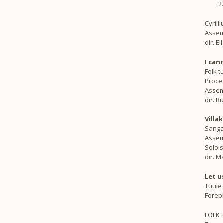
Cyrill
Assem
dir. E
I can
Folk t
Proce
Assem
dir. R
Villak
Sanga
Assemb
Solois
dir. 
Let u
Tuule
Forepl
FOLK 